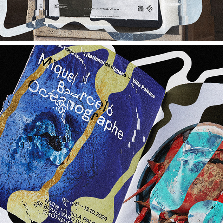
NMNM / CHANEL