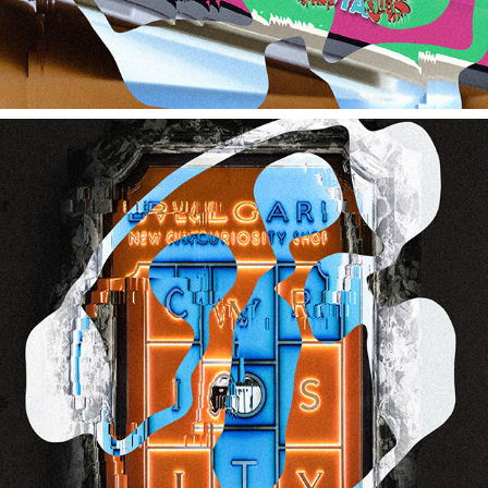
BVLGARI