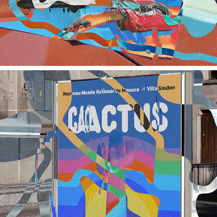
NMNM / YSL