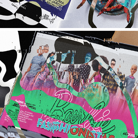
BARBIE