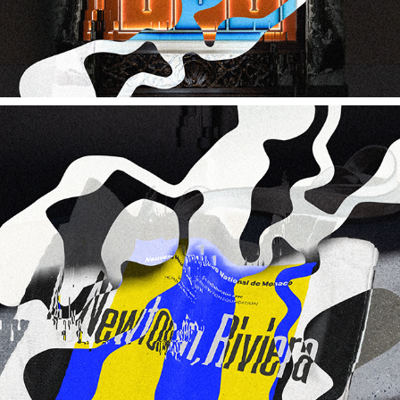
HELMUT NEWTON