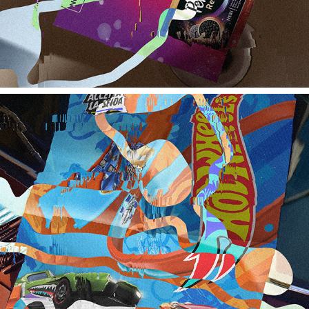
HOT WHEELS