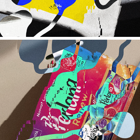
HENKEL