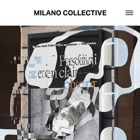
MILANO COLLECTIVE
PASOLINI