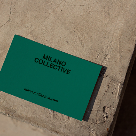
CONTACT