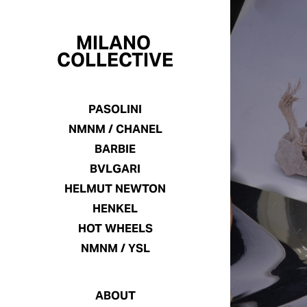
MILANO 
COLLECTIVE
PASOLINI
NMNM / CHANEL
BARBIE
BVLGARI
HELMUT NEWTON
HENKEL
HOT WHEELS
NMNM / YSL
ABOUT